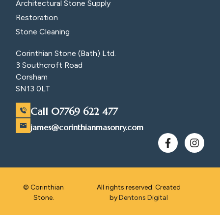
Architectural Stone Supply
Restoration
Stone Cleaning
Corinthian Stone (Bath) Ltd.
3 Southcroft Road
Corsham
SN13 0LT
Call 07769 622 477
james@corinthianmasonry.com
© Corinthian
All rights reserved. Created
Stone.
by
Dentons Digital