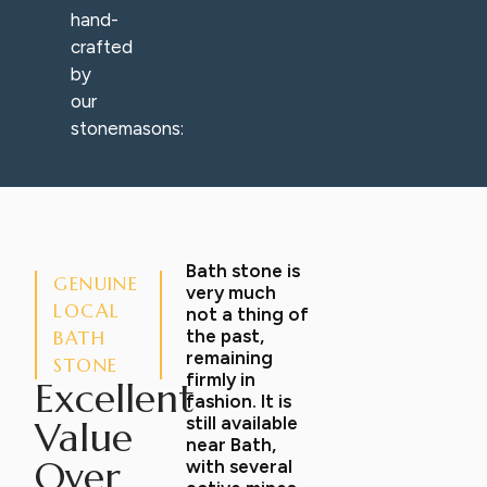
hand-
crafted
by
our
stonemasons:
Bath stone is
GENUINE
very much
LOCAL
not a thing of
the past,
BATH
remaining
STONE
firmly in
Excellent
fashion. It is
still available
Value
near Bath,
Over
with several