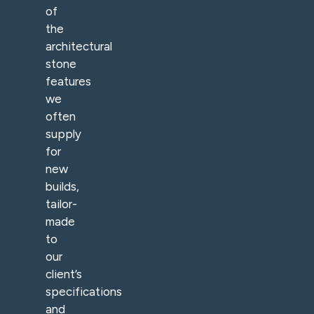
of
the
architectural
stone
features
we
often
supply
for
new
builds,
tailor-
made
to
our
client’s
specifications
and