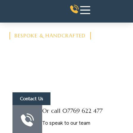
BESPOKE & HANDCRAFTED
Architectural Stone
Supply
Architectural Stone Features
Supplied and Fixed - Bath Stone
Cut, Carved & Finished to
Specification
Contact Us
Or call 07769 622 477
To speak to our team