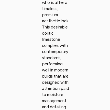
who is after a
timeless,
premium
aesthetic look.
This desirable
oolitic
limestone
complies with
contemporary
standards,
performing
well in modern
builds that are
designed with
attention paid
to moisture
management
and detailing.