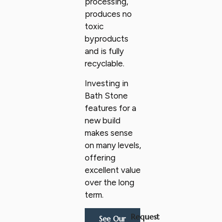
processing,
produces no
toxic
byproducts
and is fully
recyclable.
Investing in
Bath Stone
features for a
new build
makes sense
on many levels,
offering
excellent value
over the long
term.
Request
See Our