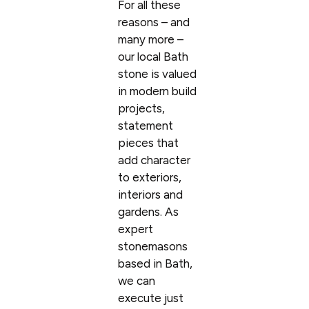
For all these
reasons – and
many more –
our local Bath
stone is valued
in modern build
projects,
statement
pieces that
add character
to exteriors,
interiors and
gardens. As
expert
stonemasons
based in Bath,
we can
execute just