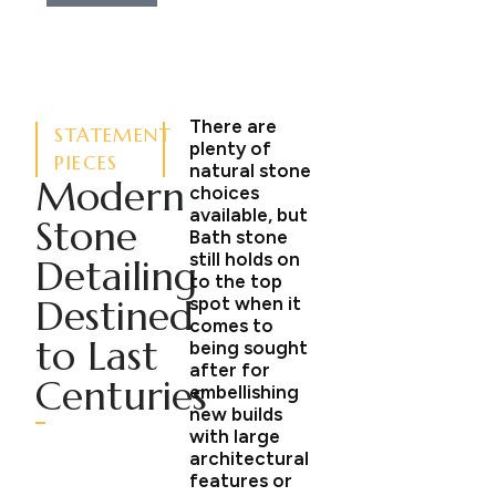
There are
STATEMENT
plenty of
PIECES
natural stone
Modern
choices
available, but
Stone
Bath stone
still holds on
Detailing
to the top
Destined
spot when it
comes to
to Last
being sought
after for
Centuries
embellishing
new builds
with large
architectural
features or