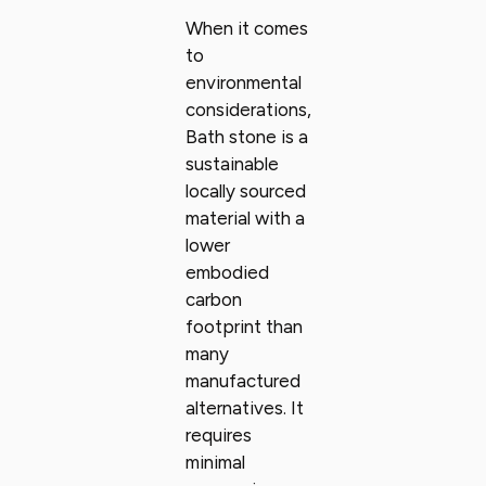
When it comes
to
environmental
considerations,
Bath stone is a
sustainable
locally sourced
material with a
lower
embodied
carbon
footprint than
many
manufactured
alternatives. It
requires
minimal