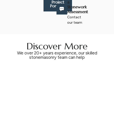
a
Project
Portfolio
Stonework
Assessment
Contact
our team
Discover More
We over 20+ years experience, our skilled
stonemasonry team can help