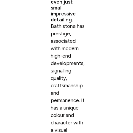
even just
small
impressive
detailing.
Bath stone has
prestige,
associated
with modern
high-end
developments,
signalling
quality,
craftsmanship
and
permanence. It
has a unique
colour and
character with
a visual