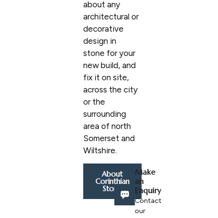
about any
architectural or
decorative
design in
stone for your
new build, and
fix it on site,
across the city
or the
surrounding
area of north
Somerset and
Wiltshire.
Make
About
an
Corinthian
Stone
Enquiry
Contact
our