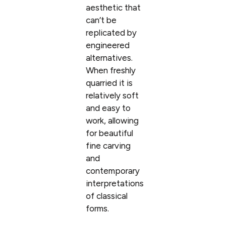
aesthetic that
can’t be
replicated by
engineered
alternatives.
When freshly
quarried it is
relatively soft
and easy to
work, allowing
for beautiful
fine carving
and
contemporary
interpretations
of classical
forms.