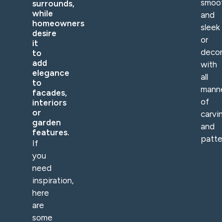
smoo
surrounds,
while
and
homeowners
sleek
desire
or
it
deco
to
add
with
elegance
all
to
mann
facades,
of
interiors
or
carvi
garden
and
features.
patte
If
you
need
inspiration,
here
are
some