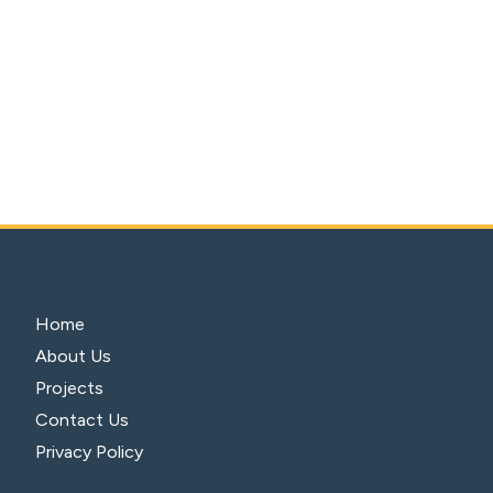
Home
About Us
Projects
Contact Us
Privacy Policy