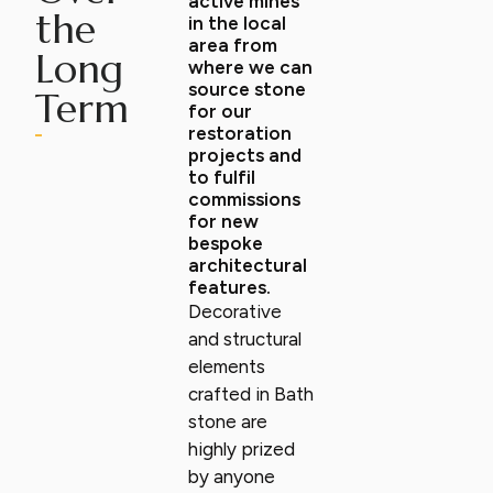
active mines
the
in the local
area from
Long
where we can
source stone
Term
for our
restoration
projects and
to fulfil
commissions
for new
bespoke
architectural
features.
Decorative
and structural
elements
crafted in Bath
stone are
highly prized
by anyone