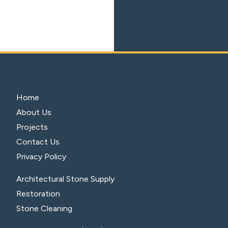
Home
About Us
Projects
Contact Us
Privacy Policy
Architectural Stone Supply
Restoration
Stone Cleaning