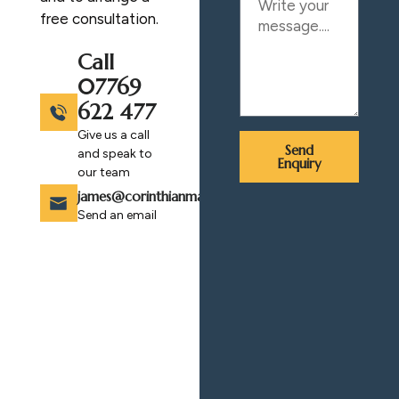
free consultation.
Call
07769
622 477
Give us a call
Send
and speak to
Enquiry
our team
james@corinthianmasonry.com
Send an email