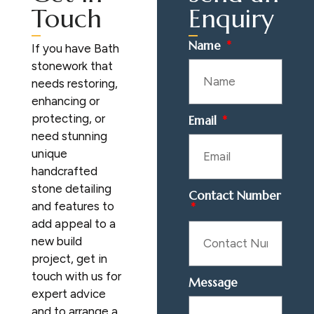
Touch
Enquiry
Name
If you have Bath
stonework that
needs restoring,
enhancing or
protecting, or
Email
need stunning
unique
handcrafted
stone detailing
Contact Number
and features to
add appeal to a
new build
project, get in
touch with us for
Message
expert advice
and to arrange a