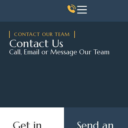
CONTACT OUR TEAM
Contact Us
Call, Email or Message Our Team
Get in
Send an